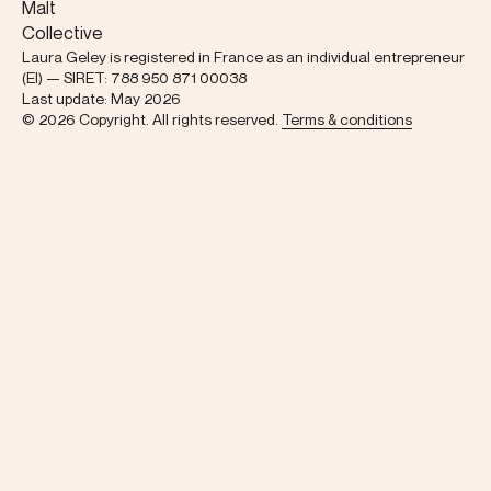
Malt
Collective
Laura Geley is registered in France as an individual entrepreneur
(EI) — SIRET: 788 950 871 00038
Last update: May 2026
© 2026 Copyright. All rights reserved.
Terms & conditions