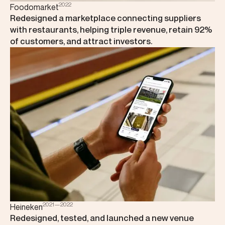
2022
Foodomarket
Redesigned a marketplace connecting suppliers
with restaurants, helping triple revenue, retain 92%
of customers, and attract investors.
2021—2022
Heineken
Redesigned, tested, and launched a new venue