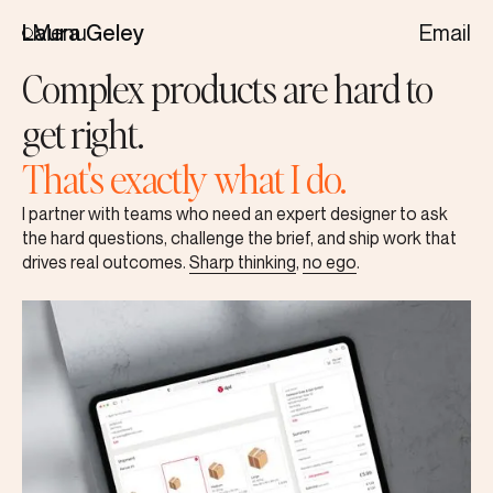
Menu
Email
Laura Geley
Complex products are hard to
get right.
That's exactly what I do.
I partner with teams who need an expert designer to ask
the hard questions, challenge the brief, and ship work that
drives real outcomes.
Sharp thinking
,
no ego
.