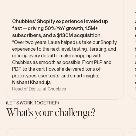
Chubbies’ Shopify experience leveled up
fast—driving 50% YoY growth, 1.5M+
subscribers, and a $130M acquisition.
“Over two years, Laura helped us take our Shopify
experience to the next level, testing, iterating, and
refining every detail to make shopping with
Chubbies as smooth as possible. From PLP and
PDP to the cart flow, she delivered tons of
prototypes, user tests, and smart insights.”
Nishant Khanduja
Head of Digital at Chubbies
(LET'S WORK TOGETHER)
What’s your challenge?