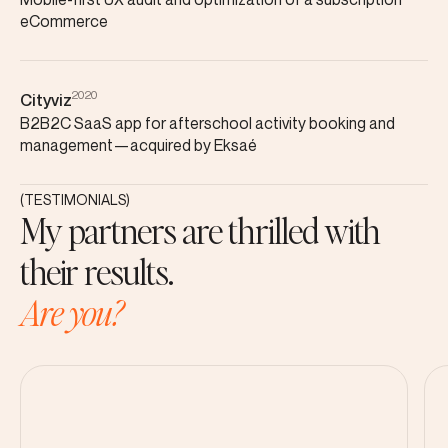
eCommerce
2020
Cityviz
B2B2C SaaS app for afterschool activity booking and
management—acquired by Eksaé
(TESTIMONIALS)
My partners are thrilled with
their results.
Are you?