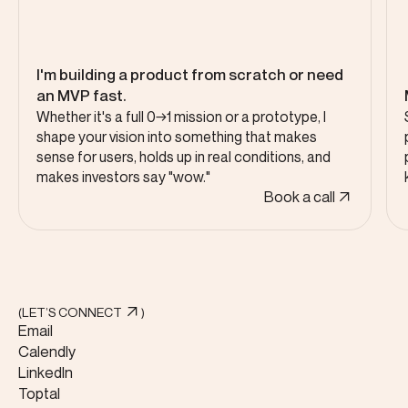
I'm building a product from scratch or need
an MVP fast.
Whether it's a full 0→1 mission or a prototype, I
shape your vision into something that makes
sense for users, holds up in real conditions, and
makes investors say "wow."
Book a call
(LET’S CONNECT
)
Email
Calendly
LinkedIn
Toptal