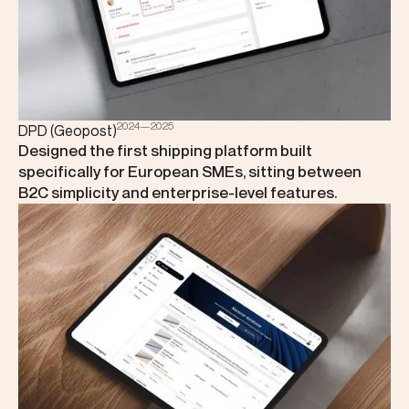
2024—2025
DPD (Geopost)
Designed the first shipping platform built
specifically for European SMEs, sitting between
B2C simplicity and enterprise-level features.