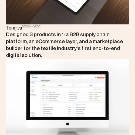
2022—2025
Tengiva
Designed 3 products in 1: a B2B supply chain
platform, an eCommerce layer, and a marketplace
builder for the textile industry's first end-to-end
digital solution.