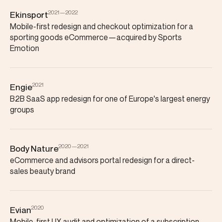
2021—2022
Ekinsport
Mobile-first redesign and checkout optimization for a
sporting goods eCommerce—acquired by Sports
Emotion
2021
Engie
B2B SaaS app redesign for one of Europe's largest energy
groups
2020—2021
Body Nature
eCommerce and advisors portal redesign for a direct-
sales beauty brand
2020
Evian
Mobile-first UX audit and optimization of a subscription