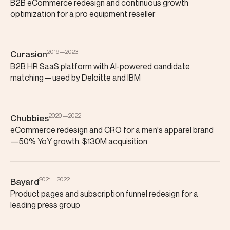
B2B eCommerce redesign and continuous growth
optimization for a pro equipment reseller
2019—2023
Curasion
B2B HR SaaS platform with AI-powered candidate
matching—used by Deloitte and IBM
2020—2022
Chubbies
eCommerce redesign and CRO for a men's apparel brand
—50% YoY growth, $130M acquisition
2021—2022
Bayard
Product pages and subscription funnel redesign for a
leading press group