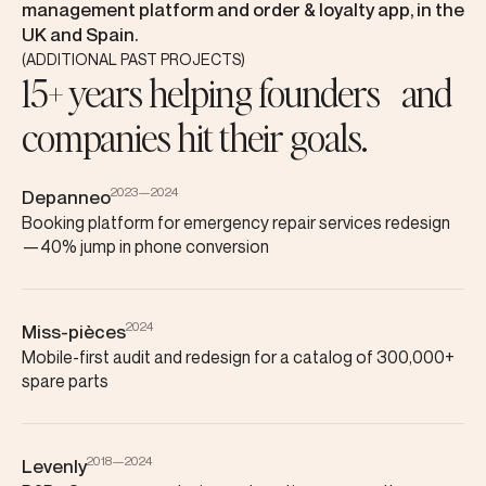
management platform and order & loyalty app, in the
UK and Spain.
(ADDITIONAL PAST PROJECTS)
15+ years helping founders and
companies hit their goals.
2023—2024
Depanneo
Booking platform for emergency repair services redesign
—40% jump in phone conversion
2024
Miss-pièces
Mobile-first audit and redesign for a catalog of 300,000+
spare parts
2018—2024
Levenly