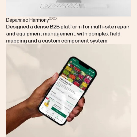
2025
Depanneo Harmony
Designed a dense B2B platform for multi-site repair
and equipment management, with complex field
mapping and a custom component system.